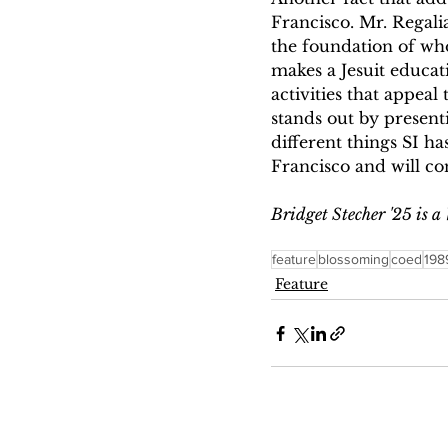
Francisco. Mr. Regali
the foundation of wh
makes a Jesuit educati
activities that appeal
stands out by presenti
different things SI ha
Francisco and will co
Bridget Stecher '25 is a
feature
blossoming
coed
198
Feature