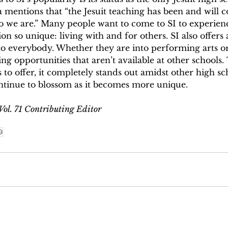
a mentions that “the Jesuit teaching has been and will c
o we are.” Many people want to come to SI to experien
on so unique: living with and for others. SI also offers 
 to everybody. Whether they are into performing arts or 
ng opportunities that aren’t available at other schools
s to offer, it completely stands out amidst other high sc
ntinue to blossom as it becomes more unique. 
 Vol. 71 Contributing Editor
9