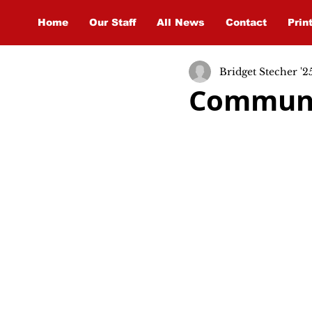
Home
Our Staff
All News
Contact
Prin
Bridget Stecher '2
Communi