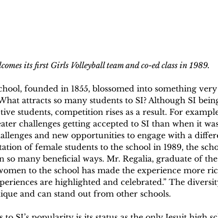
comes its first Girls Volleyball team and co-ed class in 1989.
chool, founded in 1855, blossomed into something very 
 What attracts so many students to SI? Although SI bein
ive students, competition rises as a result. For exampl
ater challenges getting accepted to SI than when it was
hallenges and new opportunities to engage with a differe
tation of female students to the school in 1989, the scho
 so many beneficial ways. Mr. Regalia, graduate of the 
g women to the school has made the experience more rich
xperiences are highlighted and celebrated.” The diversit
unique and can stand out from other schools. 
to SI’s popularity is its status as the only Jesuit high s