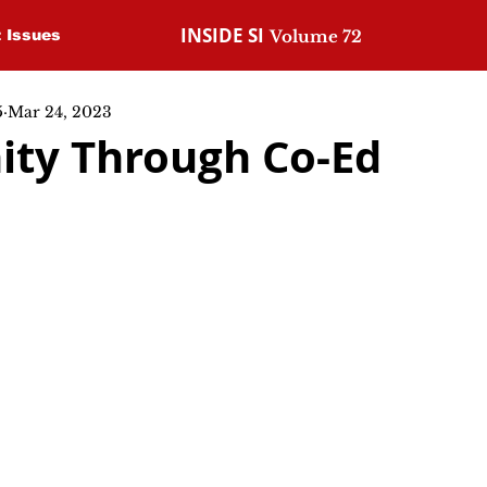
INSIDE SI
t Issues
Volume 72
5
Mar 24, 2023
ty Through Co-Ed