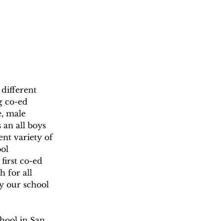
different 
g co-ed 
e, male 
 an all boys 
nt variety of 
ol 
first co-ed 
 for all 
y our school 
chool in San 