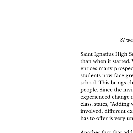
SI wel
Saint Ignatius High S
than when it started.
entices many prospect
students now face gre
school. This brings c
people. Since the invi
experienced change in
class, states, “Addin
involved; different e
has to offer is very 
Another fact that adds 