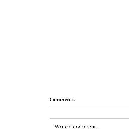
Comments
Write a comment...