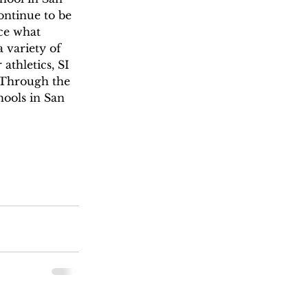
ontinue to be 
ce what 
a variety of 
athletics, SI 
. Through the 
hools in San 