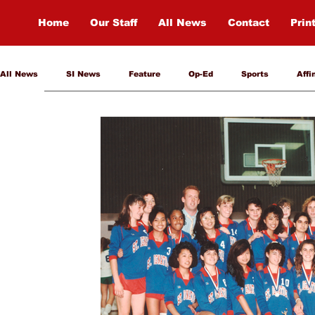
Home
Our Staff
All News
Contact
Prin
All News
SI News
Feature
Op-Ed
Sports
Affi