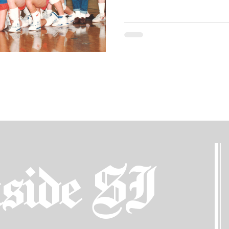
side SI