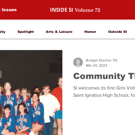
INSIDE SI
t Issues
Volume 72
nity
Spotlight
Arts & Leisure
Humor
Outside SI
Bridget Stecher '25
Mar 24, 2023
Community T
SI welcomes its first Girls Vo
Saint Ignatius High School, f