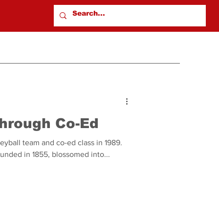
hrough Co-Ed
lleyball team and co-ed class in 1989.
ounded in 1855, blossomed into...