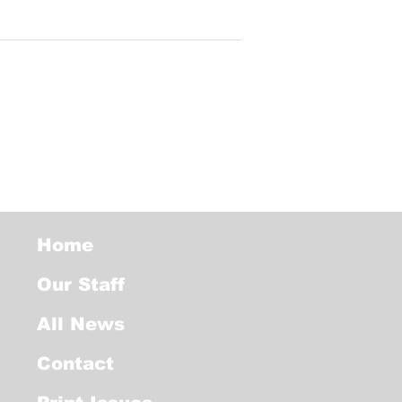
Home
Our Staff
All News
Contact