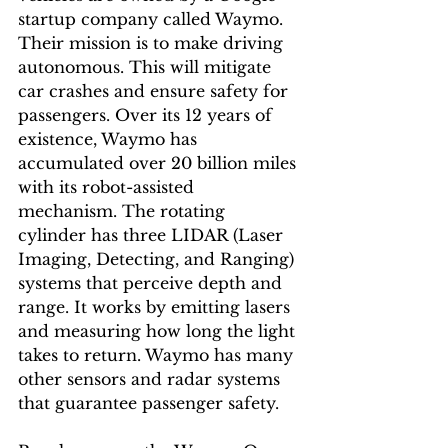
startup company called Waymo. 
Their mission is to make driving 
autonomous. This will mitigate 
car crashes and ensure safety for 
passengers. Over its 12 years of 
existence, Waymo has 
accumulated over 20 billion miles 
with its robot-assisted 
mechanism. The rotating 
cylinder has three LIDAR (Laser 
Imaging, Detecting, and Ranging) 
systems that perceive depth and 
range. It works by emitting lasers 
and measuring how long the light 
takes to return. Waymo has many 
other sensors and radar systems 
that guarantee passenger safety. 