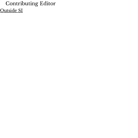
Contributing Editor
Outside SI