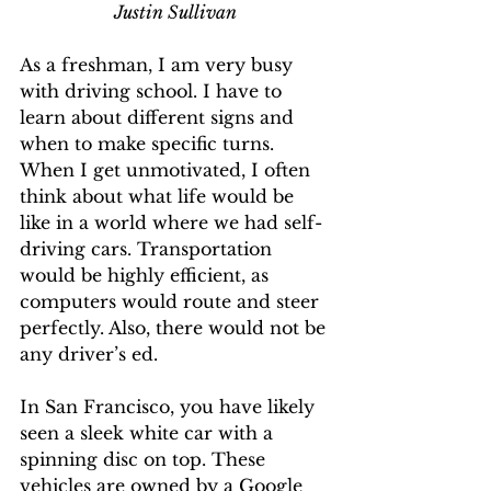
Justin Sullivan
As a freshman, I am very busy 
with driving school. I have to 
learn about different signs and 
when to make specific turns. 
When I get unmotivated, I often 
think about what life would be 
like in a world where we had self-
driving cars. Transportation 
would be highly efficient, as 
computers would route and steer 
perfectly. Also, there would not be 
any driver’s ed. 
In San Francisco, you have likely 
seen a sleek white car with a 
spinning disc on top. These 
vehicles are owned by a Google 