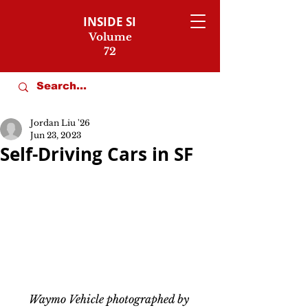
INSIDE SI
Volume
72
Jordan Liu '26
Jun 23, 2023
Self-Driving Cars in SF
Waymo Vehicle photographed by 