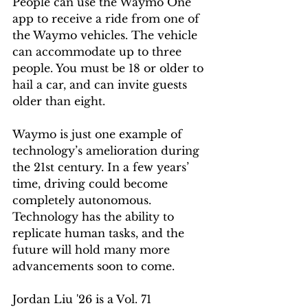
People can use the Waymo One 
app to receive a ride from one of 
the Waymo vehicles. The vehicle 
can accommodate up to three 
people. You must be 18 or older to 
hail a car, and can invite guests 
older than eight. 
Waymo is just one example of 
technology’s amelioration during 
the 21st century. In a few years’ 
time, driving could become 
completely autonomous. 
Technology has the ability to 
replicate human tasks, and the 
future will hold many more 
advancements soon to come.
Jordan Liu '26 is a Vol. 71 